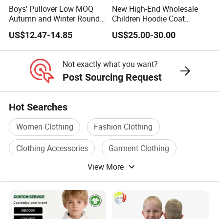
Boys' Pullover Low MOQ
New High-End Wholesale
Autumn and Winter Round
Children Hoodie Coat
Neck and Fleece Hoodie
Customized Fur Trim Hood
US$12.47-14.85
US$25.00-30.00
Zipper Closure Loose Fit
Cardigan Hoodie Coat for
Girl's Wear
Not exactly what you want?
Post Sourcing Request
Hot Searches
Women Clothing
Fashion Clothing
Clothing Accessories
Garment Clothing
View More
Clothing Accessory
Clothing Material