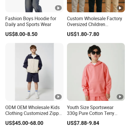
Fashion Boys Hoodie for
Custom Wholesale Factory
Daily and Sports Wear
Oversized Children
Essentials Sweatshirt
US$8.00-8.50
US$1.80-7.80
Heavyweight Baby Pullover
Hoodie Kids
ODM OEM Wholesale Kids
Youth Size Sportswear
Clothing Customized Zipper
330g Pure Cotton Terry
Closure Elastic Drawstring
Hooded Pullover Sweatshirt
US$45.00-68.00
US$7.88-9.84
Hooded Children Sports
Children's Style
Jacket Paired with Shorts