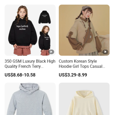
Fleece Heavy Puff Print
for Kids
Oversized Mens Boys
Hoodies
350 GSM Luxury Black High
Custom Korean Style
Quality French Terry
Hoodie Girl Tops Casual
Hoodies Manufacturers
Kids Clothes Sweatshirt
US$8.68-10.58
US$3.29-8.99
Blank Heavyweight Custom
Manufacturer
Logo Children Clothes
Oversize Hoodie Kids
Hoodies