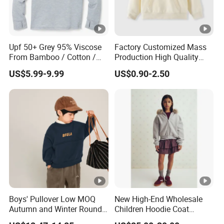
Upf 50+ Grey 95% Viscose
Factory Customized Mass
From Bamboo / Cotton /
Production High Quality
Polyester Kid's Hoodie Top
Children French Terry
US$5.99-9.99
US$0.90-2.50
Cotton Hoodie
Boys' Pullover Low MOQ
New High-End Wholesale
Autumn and Winter Round
Children Hoodie Coat
Neck and Fleece Hoodie
Customized Fur Trim Hood