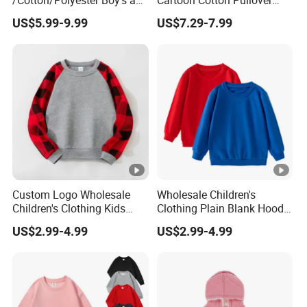
/Cotton/Polyester Boy's and
Cartoon Cotton Pullover
Girls' Hoodie Top
Children's Hoodie New Style
US$5.99-9.99
US$7.29-7.99
Kids Wear
Custom Logo Wholesale
Wholesale Children's
Children's Clothing Kids
Clothing Plain Blank Hoodie
Wear Raglan Crew Neck
Sweatshirt Kids Wear
US$2.99-4.99
US$2.99-4.99
Hoodie Sweatshirt
Custom Print Logo