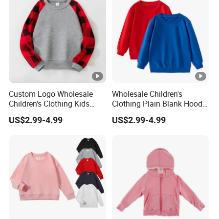
Custom Logo Wholesale
Wholesale Children's
Children's Clothing Kids
Clothing Plain Blank Hoodie
Wear Raglan Crew Neck
Sweatshirt Kids Wear
US$2.99-4.99
US$2.99-4.99
Hoodie Sweatshirt
Custom Print Logo