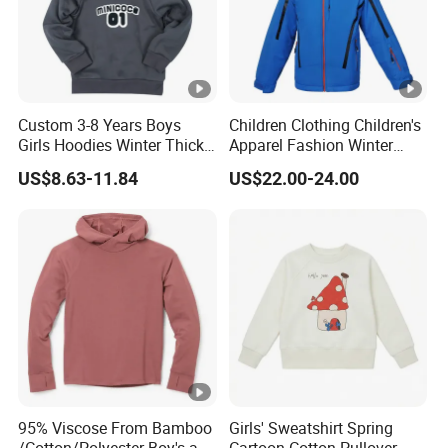
Custom 3-8 Years Boys
Children Clothing Children's
Girls Hoodies Winter Thick
Apparel Fashion Winter
Children's Pullover
Hoodies Jackets Ski Jacket
US$8.63-11.84
US$22.00-24.00
Sweatshirt Place Print Kids
Clothes
95% Viscose From Bamboo
Girls' Sweatshirt Spring