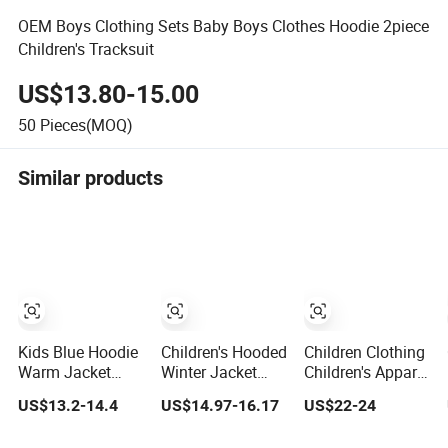
OEM Boys Clothing Sets Baby Boys Clothes Hoodie 2piece
Children's Tracksuit
US$13.80-15.00
50
Pieces(MOQ)
Similar products
Kids Blue Hoodie
Children's Hooded
Children Clothing
Warm Jacket
Winter Jacket
Children's Apparel
with Cute Dog
with Wool Lining
Fashion Winter
US$13.2-14.4
US$14.97-16.17
US$22-24
Pattern,
and Cute Ear
Hoodies Jackets
Waterproof
Details
Ski Jacket