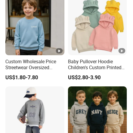
Custom Wholesale Price
Baby Pullover Hoodie
Streetwear Oversized
Children's Custom Printed
Children Essentials
Knitted Hoodie for Kids
US$1.80-7.80
US$2.80-3.90
Sweatshirt Baby Pullover
Boys Wearing Hoodies
Hoodie Kids