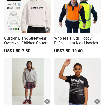
Custom Blank Streetwear
Wholesale Kids Hoody
Oversized Children Cotton
Reflect Light Kids Hoodies
Essentials Sweatshirt
Clothing Pullover Knitwear
US$1.80-7.80
US$7.50-10.60
Heavyweight Baby Hoodie
Long Sleeve Cotton Boys
Kids
Custom The Children Who
Garments