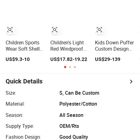
Children Clothing
Children Sports
Children's Light
Kids Down Puffer
Wear Soft Shell
Red Windproof
Custom Designer
Outdoor Clothing
Puffer Jacket
1: 1 Replica
US$9.3-10
US$17.82-19.22
US$29-139
Waterproof
Wholesale 2-10y
Winter Jacket
Thickened Boys
Girls Winter
Outerwear
Quick Details
Windbreaker
Children Jackets
Size:
S, Can Be Custom
Material:
Polyester/Cotton
Season:
All Season
Supply Type:
OEM/Rts
Fashion Design:
Good Quality