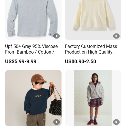
Upf 50+ Grey 95% Viscose
Factory Customized Mass
From Bamboo / Cotton /
Production High Quality
Polyester Kid's Hoodie Top
Children French Terry
US$5.99-9.99
US$0.90-2.50
Cotton Hoodie