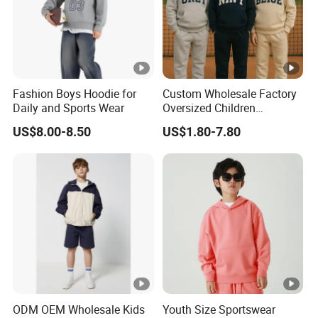
Fashion Boys Hoodie for
Custom Wholesale Factory
Daily and Sports Wear
Oversized Children
Essentials Sweatshirt
US$8.00-8.50
US$1.80-7.80
Heavyweight Baby Pullover
Hoodie Kids
ODM OEM Wholesale Kids
Youth Size Sportswear