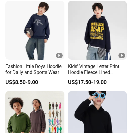
Fashion Little Boys Hoodie
Kids' Vintage Letter Print
for Daily and Sports Wear
Hoodie Fleece Lined
Thickened Hooded Warm
US$8.50-9.00
US$17.50-19.00
Pullover for Boys Girls