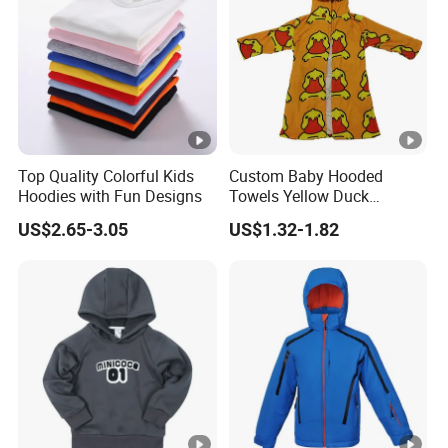
Top Quality Colorful Kids
Custom Baby Hooded
Hoodies with Fun Designs
Towels Yellow Duck
Cartoon Hooded Towel with
US$2.65-3.05
US$1.32-1.82
Elastic Rope Towels with
Pockets Beach