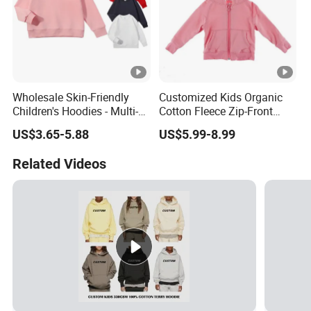
Wholesale Skin-Friendly
Customized Kids Organic
Children's Hoodies - Multi-
Cotton Fleece Zip-Front
Color Long Sleeve Loose-Fit
Sherpa Lined Children's
US$3.65-5.88
US$5.99-8.99
Kids' Apparel
Hoodie
Related Videos