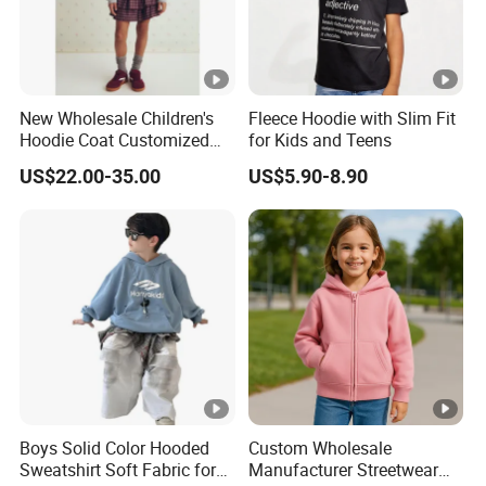
New Wholesale Children's
Fleece Hoodie with Slim Fit
Hoodie Coat Customized
for Kids and Teens
Short Bomber Fit Cardigan
US$22.00-35.00
US$5.90-8.90
Pattern Zipper Closure Fur
Trim Hoodie Jacket for
Girl's Wear
Boys Solid Color Hooded
Custom Wholesale
Sweatshirt Soft Fabric for
Manufacturer Streetwear