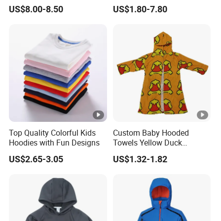
Kids
Oversized Children
US$8.00-8.50
US$1.80-7.80
Essentials Sweatshirt
Heavyweight Baby Hoodie
Kids
Top Quality Colorful Kids
Custom Baby Hooded
Hoodies with Fun Designs
Towels Yellow Duck
Cartoon Hooded Towel with
US$2.65-3.05
US$1.32-1.82
Elastic Rope Towels with
Pockets Beach