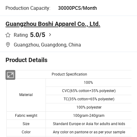
Production Capacity:
30000PCS/Month
Guangzhou Boshi Apparel Co., Ltd.
5.0
/5
Rating
Guangzhou, Guangdong, China
Product Details