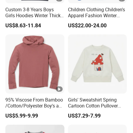
Custom 3-8 Years Boys
Children Clothing Children's
Girls Hoodies Winter Thick
Apparel Fashion Winter
Children's Pullover
Hoodies Jackets Ski Jacket
US$8.63-11.84
US$22.00-24.00
Sweatshirt Place Print Kids
Clothes
95% Viscose From Bamboo
Girls' Sweatshirt Spring
/Cotton/Polyester Boy's and
Cartoon Cotton Pullover
Girls' Hoodie Top
Children's Hoodie New Style
US$5.99-9.99
US$7.29-7.99
Kids Wear