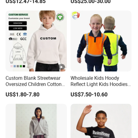
US$12.47-14.85
US$25.00-30.00
Zipper Closure Loose Fit
Cardigan Hoodie Coat for
Girl's Wear
Custom Blank Streetwear
Wholesale Kids Hoody
Oversized Children Cotton
Reflect Light Kids Hoodies
Essentials Sweatshirt
Clothing Pullover Knitwear
US$1.80-7.80
US$7.50-10.60
Heavyweight Baby Hoodie
Long Sleeve Cotton Boys
Kids
Custom The Children Who
Garments