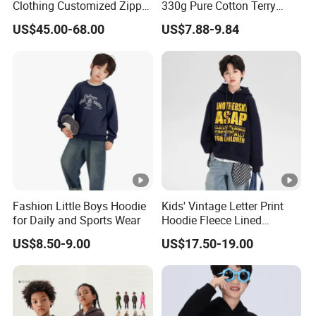
Clothing Customized Zipper
330g Pure Cotton Terry
Closure Elastic Drawstring
Hooded Pullover Sweatshirt
US$45.00-68.00
US$7.88-9.84
Hooded Children Sports
Children's Style
Jacket Paired with Shorts
Fashion Little Boys Hoodie
Kids' Vintage Letter Print
for Daily and Sports Wear
Hoodie Fleece Lined
Thickened Hooded Warm
US$8.50-9.00
US$17.50-19.00
Pullover for Boys Girls