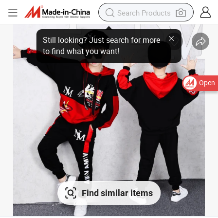
Still looking? Just search for more
to find what you want!
Open
Find similar items