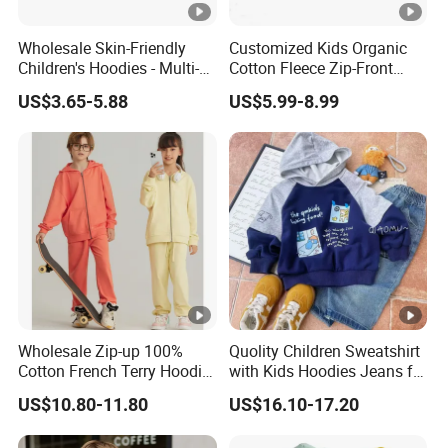
Wholesale Skin-Friendly
Customized Kids Organic
Children's Hoodies - Multi-
Cotton Fleece Zip-Front
Color Long Sleeve Loose-Fit
Sherpa Lined Children's
US$3.65-5.88
US$5.99-8.99
Kids' Apparel
Hoodie
Wholesale Zip-up 100%
Quolity Children Sweatshirt
Cotton French Terry Hoodie
with Kids Hoodies Jeans for
Kids Family Matching Outfit
Toddler Clothes
US$10.80-11.80
US$16.10-17.20