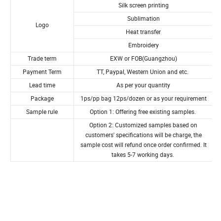
Product Specification
100%