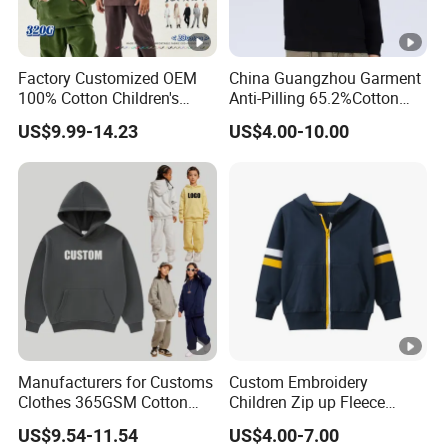
Factory Customized OEM
China Guangzhou Garment
100% Cotton Children's
Anti-Pilling 65.2%Cotton
Apparel Hoodies Customize
34.8%Polyester 350g Xs-XL
US$9.99-14.23
US$4.00-10.00
Blank Casual Oversized
Pullover Children Kids
Sweatshrit with Printing
Hoodie
Embroidery Logo
Manufacturers for Customs
Custom Embroidery
Clothes 365GSM Cotton
Children Zip up Fleece
Premium Children Custom
Hoodies High Quality
US$9.54-11.54
US$4.00-7.00
Logo Embroidery Cotton
Casual Hoodie Sweatshirts