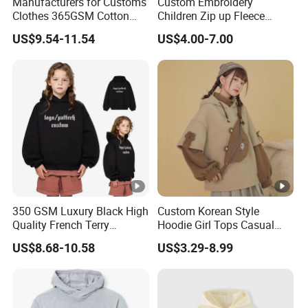
Manufacturers for Customs
Custom Embroidery
Clothes 365GSM Cotton
Children Zip up Fleece
Premium Children Custom
Hoodies High Quality
US$9.54-11.54
US$4.00-7.00
Logo Embroidery Cotton
Casual Hoodie Sweatshirts
Fleece Heavy Puff Print
for Kids
Oversized Mens Boys
Hoodies
350 GSM Luxury Black High
Custom Korean Style
Quality French Terry
Hoodie Girl Tops Casual
Hoodies Manufacturers
Kids Clothes Sweatshirt
US$8.68-10.58
US$3.29-8.99
Blank Heavyweight Custom
Manufacturer
Logo Children Clothes
Oversize Hoodie Kids
Hoodies