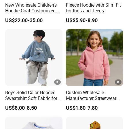
New Wholesale Children's
Fleece Hoodie with Slim Fit
Hoodie Coat Customized
for Kids and Teens
Short Bomber Fit Cardigan
US$22.00-35.00
US$5.90-8.90
Pattern Zipper Closure Fur
Trim Hoodie Jacket for
Girl's Wear
Boys Solid Color Hooded
Custom Wholesale
Sweatshirt Soft Fabric for
Manufacturer Streetwear
Kids
Oversized Children
US$8.00-8.50
US$1.80-7.80
Essentials Sweatshirt
Heavyweight Baby Hoodie
Kids