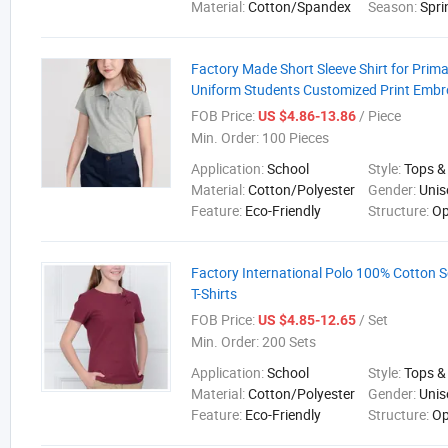
Material:
Cotton/Spandex
Season:
Spri
Factory Made Short Sleeve Shirt for Prim
Uniform Students Customized Print Embr
FOB Price:
/ Piece
US $4.86-13.86
Min. Order:
100 Pieces
Application:
School
Style:
Tops &
Material:
Cotton/Polyester
Gender:
Unis
Feature:
Eco-Friendly
Structure:
Op
Factory International Polo 100% Cotton 
T-Shirts
FOB Price:
/ Set
US $4.85-12.65
Min. Order:
200 Sets
Application:
School
Style:
Tops &
Material:
Cotton/Polyester
Gender:
Unis
Feature:
Eco-Friendly
Structure:
Op