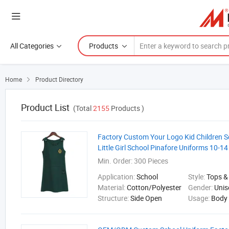
All Categories
Products
Home
Product Directory

Product List
(Total
2155
Products )
Factory Custom Your Logo Kid Children S
Little Girl School Pinafore Uniforms 10-14
Min. Order:
300 Pieces
Application:
School
Style:
Tops &
Material:
Cotton/Polyester
Gender:
Unis
Structure:
Side Open
Usage:
Body