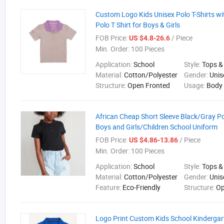
Custom Logo Kids Unisex Polo T-Shirts wit
Polo T Shirt for Boys & Girls
FOB Price:
/ Piece
US $4.8-26.6
Min. Order:
100 Pieces
Application:
School
Style:
Tops &
Material:
Cotton/Polyester
Gender:
Unis
Structure:
Open Fronted
Usage:
Body
African Cheap Short Sleeve Black/Gray Pol
Boys and Girls/Children School Uniform
FOB Price:
/ Piece
US $4.86-13.86
Min. Order:
100 Pieces
Application:
School
Style:
Tops &
Material:
Cotton/Polyester
Gender:
Unis
Feature:
Eco-Friendly
Structure:
Op
Logo Print Custom Kids School Kindergar