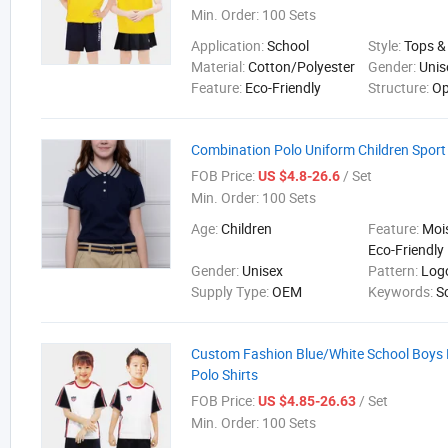
Min. Order:
100 Sets
Application:
School
Style:
Tops &
Material:
Cotton/Polyester
Gender:
Unis
Feature:
Eco-Friendly
Structure:
Op
Combination Polo Uniform Children Sport G
FOB Price:
/ Set
US $4.8-26.6
Min. Order:
100 Sets
Age:
Children
Feature:
Moi
Eco-Friendly
Gender:
Unisex
Pattern:
Log
Supply Type:
OEM
Keywords:
S
Custom Fashion Blue/White School Boys 
Polo Shirts
FOB Price:
/ Set
US $4.85-26.63
Min. Order:
100 Sets