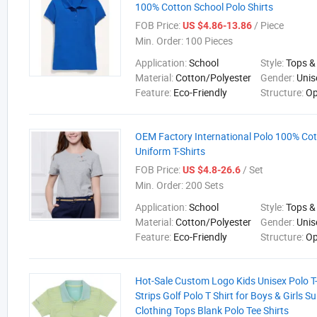
100% Cotton School Polo Shirts
FOB Price:
/ Piece
US $4.86-13.86
Min. Order:
100 Pieces
Application:
School
Style:
Tops &
Material:
Cotton/Polyester
Gender:
Unis
Feature:
Eco-Friendly
Structure:
Op
OEM Factory International Polo 100% Co
Uniform T-Shirts
FOB Price:
/ Set
US $4.8-26.6
Min. Order:
200 Sets
Application:
School
Style:
Tops &
Material:
Cotton/Polyester
Gender:
Unis
Feature:
Eco-Friendly
Structure:
Op
Hot-Sale Custom Logo Kids Unisex Polo T-
Strips Golf Polo T Shirt for Boys & Girls 
Clothing Tops Blank Polo Tee Shirts