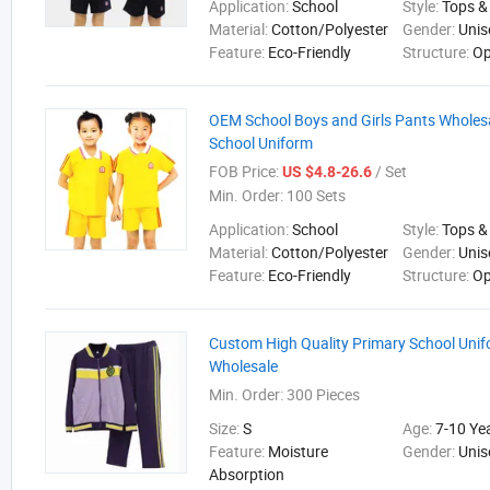
Application:
School
Style:
Tops &
Material:
Cotton/Polyester
Gender:
Unis
Feature:
Eco-Friendly
Structure:
Op
OEM School Boys and Girls Pants Wholes
School Uniform
FOB Price:
/ Set
US $4.8-26.6
Min. Order:
100 Sets
Application:
School
Style:
Tops &
Material:
Cotton/Polyester
Gender:
Unis
Feature:
Eco-Friendly
Structure:
Op
Custom High Quality Primary School Unif
Wholesale
Min. Order:
300 Pieces
Size:
S
Age:
7-10 Ye
Feature:
Moisture
Gender:
Unis
Absorption