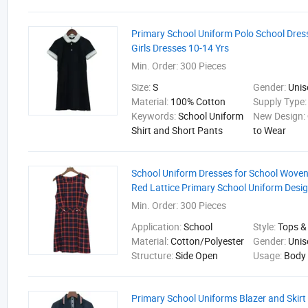
Primary School Uniform Polo School Dres
Girls Dresses 10-14 Yrs
Min. Order:
300 Pieces
Size:
S
Gender:
Unis
Material:
100% Cotton
Supply Type
Keywords:
School Uniform
New Design:
Shirt and Short Pants
to Wear
School Uniform Dresses for School Woven
Red Lattice Primary School Uniform Desi
Min. Order:
300 Pieces
Application:
School
Style:
Tops &
Material:
Cotton/Polyester
Gender:
Unis
Structure:
Side Open
Usage:
Body
Primary School Uniforms Blazer and Skirt