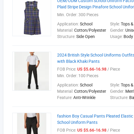
OEM/ODM Custom School Uniform Factory
Plaid Stripe Design Pinafore School Unif
Min. Order:
300 Pieces
Application:
School
Style:
Tops &
Material:
Cotton/Polyester
Gender:
Unis
Structure:
Side Open
Usage:
Body
2024 British Style School Uniforms Outfits
with Black Khaki Pants
FOB Price:
/ Piece
US $5.66-16.98
Min. Order:
100 Pieces
Application:
School
Style:
Tops &
Material:
Cotton/Polyester
Gender:
Men'
Feature:
Anti-Wrinkle
Structure:
B
fashion Boy Casual Pants Pleated Elastic 
School Uniform Pants
FOB Price:
/ Piece
US $5.66-16.98