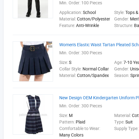
Min. Order:
100 Pieces
Application:
School
Style:
Tops &
Material:
Cotton/Polyester
Gender:
Men'
Feature:
Anti-Wrinkle
Structure:
B
Women's Elastic Waist Tartan Pleated Scho
Min. Order:
300 Pieces
Size:
S
Age:
7-10 Ye
Collar Style:
Normal Collar
Gender:
Unis
Material:
Cotton/Spandex
Season:
Spri
New Design OEM Kindergarten Uniform Pl
Min. Order:
300 Pieces
Size:
M
Material:
Cot
Pattern:
Plaid
Type:
Suit
Comfortable to Wear:
Supply Type
Many Colors