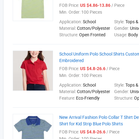
FOB Price:
/ Piece
US $4.86-13.86
Min. Order:
100 Pieces
Application:
School
Style:
Tops &
Material:
Cotton/Polyester
Gender:
Unis
Structure:
Open Fronted
Usage:
Body
School Uniform Polo School Shirts Cust
Embroidered
FOB Price:
/ Piece
US $4.8-26.6
Min. Order:
100 Pieces
Application:
School
Style:
Tops &
Material:
Cotton/Polyester
Gender:
Unis
Feature:
Eco-Friendly
Structure:
Op
New Arrival Fashion Polo Collar T Shirt D
Shirt for Kid Strip Blue Polo Shirts
FOB Price:
/ Piece
US $4.8-26.6
Min. Order:
100 Pieces