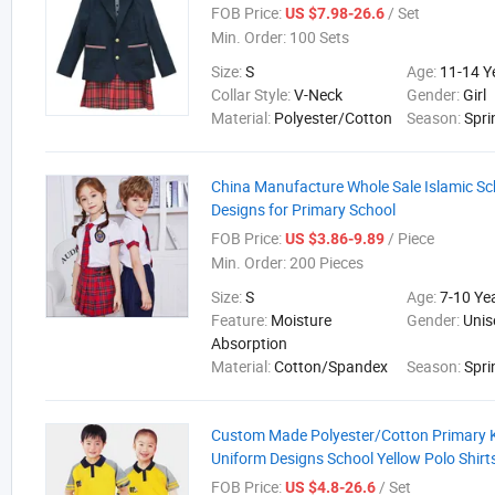
FOB Price:
/ Set
US $7.98-26.6
Min. Order:
100 Sets
Size:
S
Age:
11-14 Y
Collar Style:
V-Neck
Gender:
Girl
Material:
Polyester/Cotton
Season:
Spri
China Manufacture Whole Sale Islamic Sc
Designs for Primary School
FOB Price:
/ Piece
US $3.86-9.89
Min. Order:
200 Pieces
Size:
S
Age:
7-10 Ye
Feature:
Moisture
Gender:
Unis
Absorption
Material:
Cotton/Spandex
Season:
Spri
Custom Made Polyester/Cotton Primary K
Uniform Designs School Yellow Polo Shirt
FOB Price:
/ Set
US $4.8-26.6