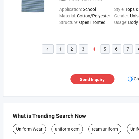
Application:
School
Style:
Tops &
Material:
Cotton/Polyester
Gender:
Unis
Structure:
Open Fronted
Usage:
Body
1
2
3
4
5
6
7

Ch
Send Inquiry
What is Trending Search Now
Uniform Wear
uniform oem
team uniform
Unif