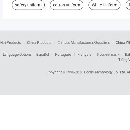
safety uniform
cotton uniform
White Uniform
Hot Products
China Products
Chinese Manufacturers/Suppliers
China W
Language Options:
Español
Português
Français
Русский язык
Ita
Tiếng V
Copyright © 1998-2026
Focus Technology Co., Ltd.
Al